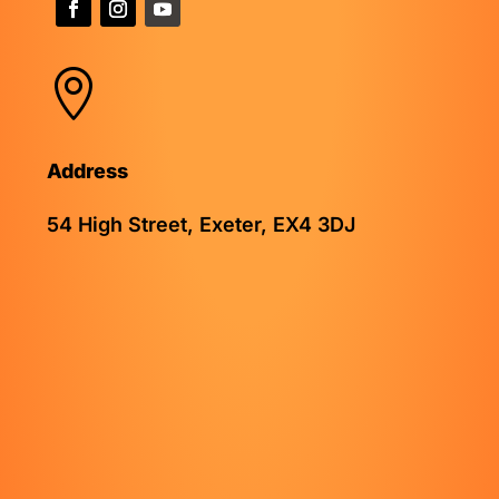

Address
54 High Street, Exeter, EX4 3DJ