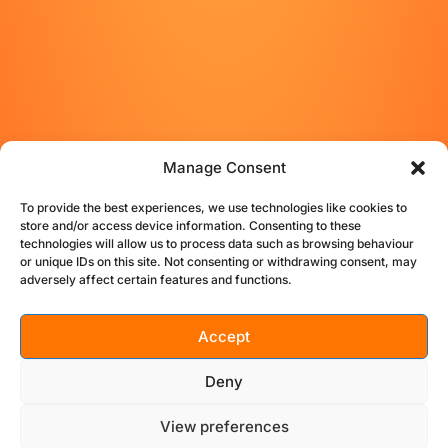
Manage Consent
To provide the best experiences, we use technologies like cookies to
store and/or access device information. Consenting to these
technologies will allow us to process data such as browsing behaviour
or unique IDs on this site. Not consenting or withdrawing consent, may
adversely affect certain features and functions.
Accept
STUDIO
BIO
TESTIMONIALS
CONTACT
Deny
PRIVACY
TERMS
COOKIE POLICY (UK)
View preferences