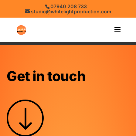
07940 208 733
studio@whitelightproduction.com
Get in touch
"