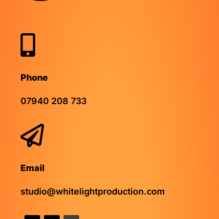

Phone
07940 208 733

Email
studio@whitelightproduction.com